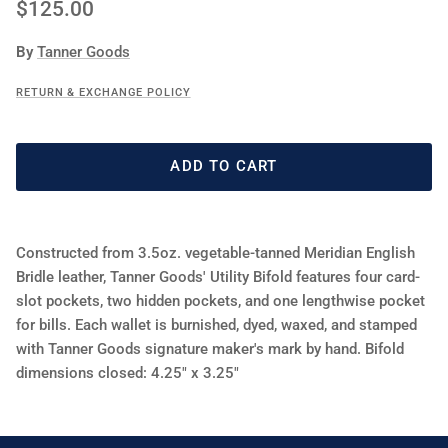
Regular price
$125.00
By
Tanner Goods
RETURN & EXCHANGE POLICY
ADD TO CART
Constructed from 3.5oz. vegetable-tanned Meridian English
Bridle leather, Tanner Goods' Utility Bifold features four card-
slot pockets, two hidden pockets, and one lengthwise pocket
for bills. Each wallet is burnished, dyed, waxed, and stamped
with Tanner Goods signature maker's mark by hand. Bifold
dimensions closed: 4.25" x 3.25"