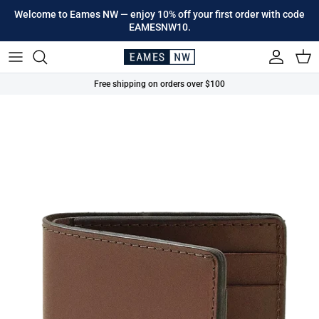
Skip to content
Welcome to Eames NW — enjoy 10% off your first order with code
EAMESNW10.
Account
Cart
Free shipping on orders over $100
Skip to product information