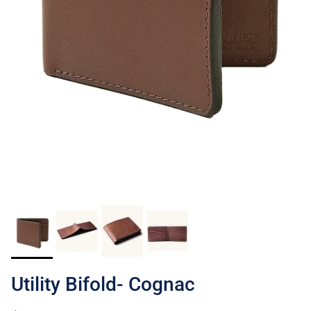
Utility Bifold- Cognac