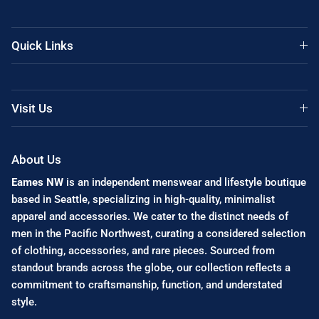
Quick Links
Visit Us
About Us
Eames NW
is an independent menswear and lifestyle boutique
based in Seattle, specializing in high-quality, minimalist
apparel and accessories. We cater to the distinct needs of
men in the Pacific Northwest, curating a considered selection
of clothing, accessories, and rare pieces. Sourced from
standout brands across the globe, our collection reflects a
commitment to craftsmanship, function, and understated
style.