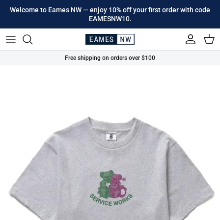
Skip to content
Welcome to Eames NW — enjoy 10% off your first order with code
EAMESNW10.
Account
Cart
Free shipping on orders over $100
Skip to product information