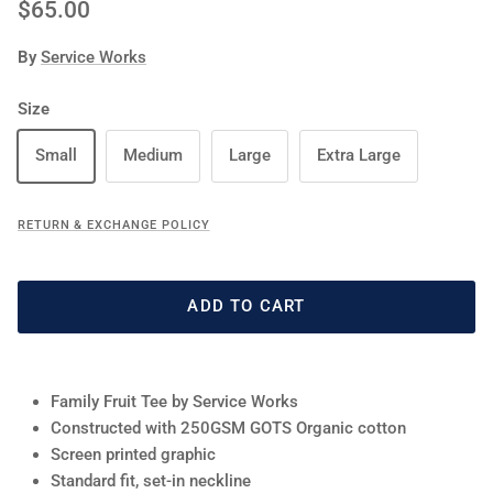
Regular price
$65.00
By
Service Works
Size
Small
Medium
Large
Extra Large
RETURN & EXCHANGE POLICY
ADD TO CART
Family Fruit Tee by Service Works
Constructed with 250GSM GOTS Organic cotton
Screen printed graphic
Standard fit, set-in neckline