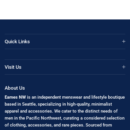
Quick Links
Visit Us
About Us
Eames NW
is an independent menswear and lifestyle boutique
based in Seattle, specializing in high-quality, minimalist
apparel and accessories. We cater to the distinct needs of
men in the Pacific Northwest, curating a considered selection
of clothing, accessories, and rare pieces. Sourced from