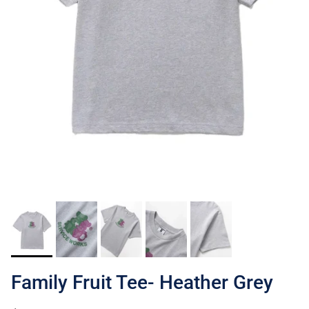
Family Fruit Tee- Heather Grey