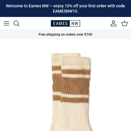
Skip to content
Welcome to Eames NW — enjoy 10% off your first order with code
EAMESNW10.
Account
Cart
Free shipping on orders over $100
Skip to product information