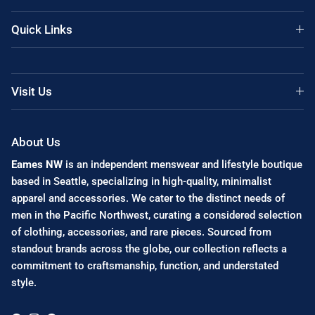
Quick Links
Visit Us
About Us
Eames NW
is an independent menswear and lifestyle boutique
based in Seattle, specializing in high-quality, minimalist
apparel and accessories. We cater to the distinct needs of
men in the Pacific Northwest, curating a considered selection
of clothing, accessories, and rare pieces. Sourced from
standout brands across the globe, our collection reflects a
commitment to craftsmanship, function, and understated
style.