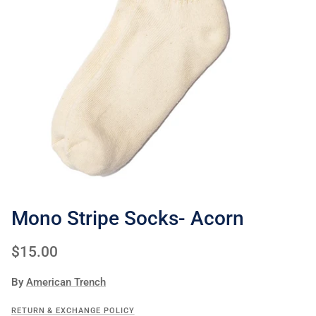
Mono Stripe Socks- Acorn
Regular price
$15.00
By
American Trench
RETURN & EXCHANGE POLICY