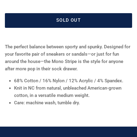
SOLD OUT
The perfect balance between sporty and spunky. Designed for
your favorite pair of sneakers or sandals—or just for fun
around the house—the Mono Stripe is the style for anyone
after more pop in their sock drawer.
68% Cotton / 16% Nylon / 12% Acrylic / 4% Spandex.
Knit in NC from natural, unbleached American-grown
cotton, in a versatile medium weight.
Care: machine wash, tumble dry.