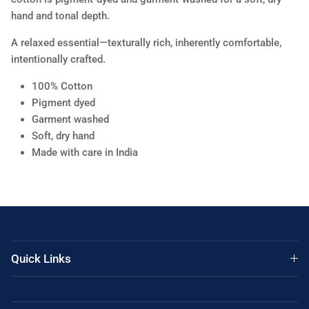
hand and tonal depth.
A relaxed essential—texturally rich, inherently comfortable,
intentionally crafted.
100% Cotton
Pigment dyed
Garment washed
Soft, dry hand
Made with care in India
Quick Links