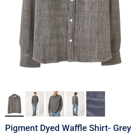
Pigment Dyed Waffle Shirt- Grey