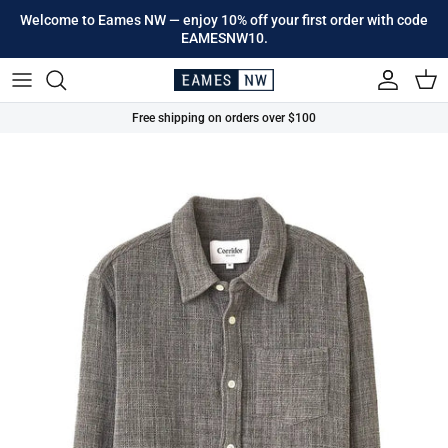
Skip to content
Welcome to Eames NW — enjoy 10% off your first order with code
EAMESNW10.
Account
Cart
Free shipping on orders over $100
Skip to product information