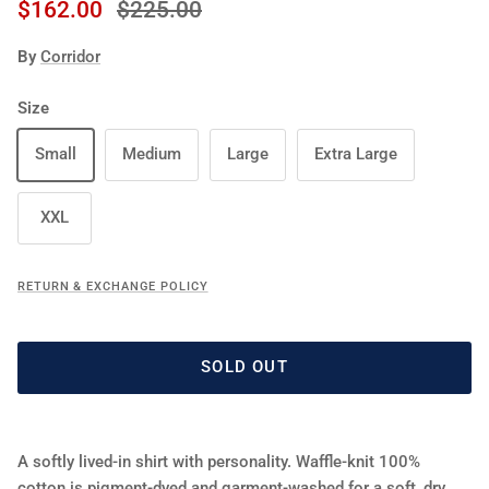
Sale price
Regular price
$162.00
$225.00
By
Corridor
Size
Small
Medium
Large
Extra Large
XXL
RETURN & EXCHANGE POLICY
SOLD OUT
A softly lived‑in shirt with personality. Waffle‑knit 100%
cotton is pigment‑dyed and garment‑washed for a soft, dry