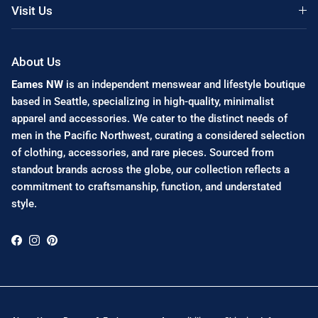
Visit Us
About Us
Eames NW
is an independent menswear and lifestyle boutique
based in Seattle, specializing in high-quality, minimalist
apparel and accessories. We cater to the distinct needs of
men in the Pacific Northwest, curating a considered selection
of clothing, accessories, and rare pieces. Sourced from
standout brands across the globe, our collection reflects a
commitment to craftsmanship, function, and understated
style.
Facebook
Instagram
Pinterest