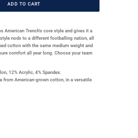
ADD TO CART
s American Trench's core style and gives it a
tyle nods to a different footballing nation, all
bed cotton with the same medium weight and
sure comfort all year long. Choose your team
on, 12% Acrylic, 4% Spandex.
na from American-grown cotton, in a versatile