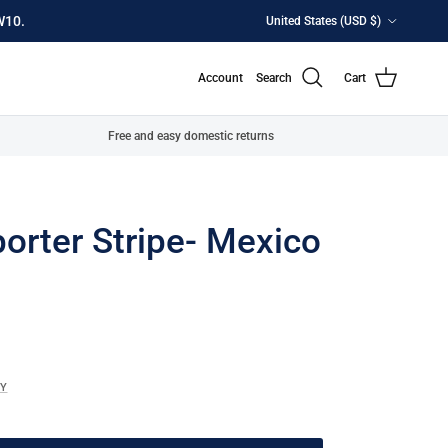
Country/Region
W10.
United States (USD $)
Account
Search
Cart
Free and easy domestic returns
orter Stripe- Mexico
CY