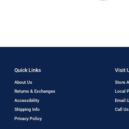
Quick Links
Visit 
About Us
Store 
Returns & Exchanges
Local 
Accessibility
Email 
Shipping Info
Call U
Privacy Policy