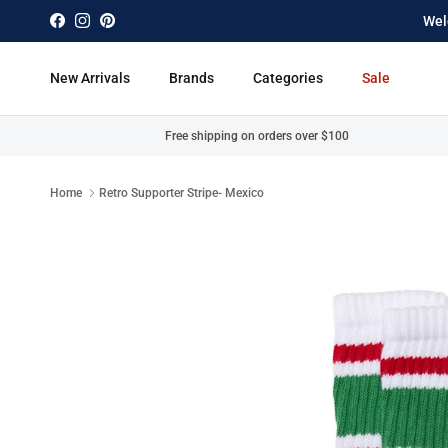
Skip to content
Wel
Facebook
Instagram
Pinterest
New Arrivals
Brands
Categories
Sale
Free shipping on orders over $100
Home
Retro Supporter Stripe- Mexico
Skip to product information