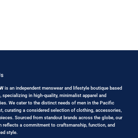
Us
NW
is an independent menswear and lifestyle boutique based
e, specializing in high-quality, minimalist apparel and
es. We cater to the distinct needs of men in the Pacific
, curating a considered selection of clothing, accessories,
pieces. Sourced from standout brands across the globe, our
n reflects a commitment to craftsmanship, function, and
ed style.