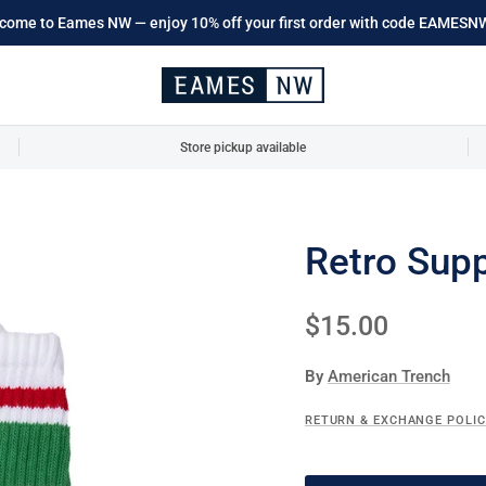
come to Eames NW — enjoy 10% off your first order with code EAMESN
Store pickup available
Retro Supp
Regular price
$15.00
By
American Trench
RETURN & EXCHANGE POLI