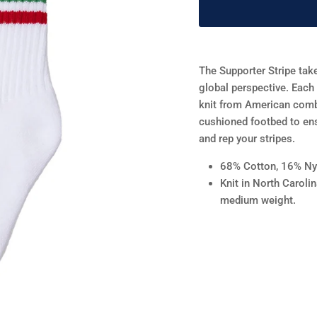
The Supporter Stripe take
global perspective. Each s
knit from American com
cushioned footbed to en
and rep your stripes.
68% Cotton, 16% Nyl
Knit in North Caroli
medium weight.