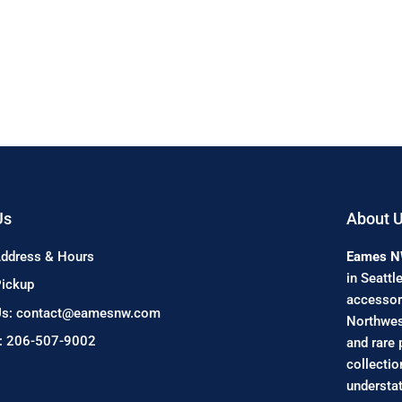
Us
About 
Address & Hours
Eames 
in Seattl
Pickup
accessori
Us: contact@eamesnw.com
Northwest
s: 206-507-9002
and rare 
collectio
understat