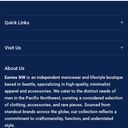
Quick Links
Visit Us
About Us
Eames NW
is an independent menswear and lifestyle boutique
based in Seattle, specializing in high-quality, minimalist
apparel and accessories. We cater to the distinct needs of
men in the Pacific Northwest, curating a considered selection
of clothing, accessories, and rare pieces. Sourced from
standout brands across the globe, our collection reflects a
commitment to craftsmanship, function, and understated
style.