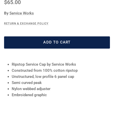
Regular price
$65.00
By
Service Works
RETURN & EXCHANGE POLICY
ADD TO CART
Ripstop Service Cap by Service Works
Constructed from 100% cotton ripstop
Unstructured, low profile 6 panel cap
Semi curved peak
Nylon webbed adjuster
Embroidered graphic