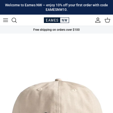
Skip to content
Welcome to Eames NW — enjoy 10% off your first order with code
EAMESNW10.
Account
Cart
Free shipping on orders over $100
Skip to product information