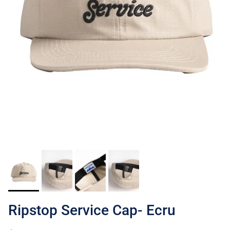
Ripstop Service Cap- Ecru